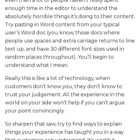
even then a lot of people haven’t
really
spent
enough time in the editor to understand the
absolutely horrible things it’s doing to their content.
Try pasting in Word content from your typical
user’s Word doc (you know, those docs where
people use spaces and extra carriage returns to line
text up, and have 30 different font sizes used in
random places throughout). You’ll begin to
understand what I mean.
Really this is like a lot of technology, when
customers don’t know you, they don’t know to
trust your judgement. All the experience in the
world on your side won’t help if you can’t argue
your point convincingly.
So sharpen that saw, try to find ways to explain
things your experience has taught you in a way