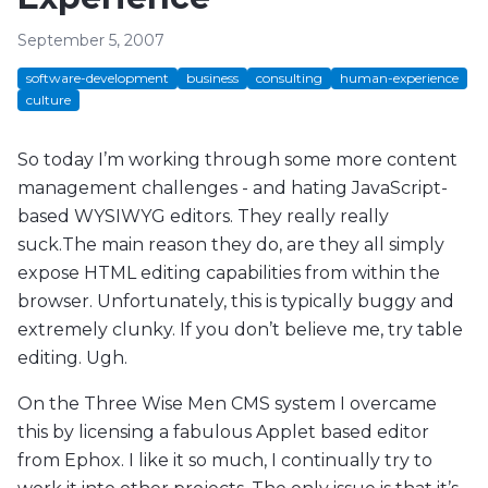
September 5, 2007
software-development
business
consulting
human-experience
culture
So today I’m working through some more content
management challenges - and hating JavaScript-
based WYSIWYG editors. They really really
suck.The main reason they do, are they all simply
expose HTML editing capabilities from within the
browser. Unfortunately, this is typically buggy and
extremely clunky. If you don’t believe me, try table
editing. Ugh.
On the Three Wise Men CMS system I overcame
this by licensing a fabulous Applet based editor
from Ephox. I like it so much, I continually try to