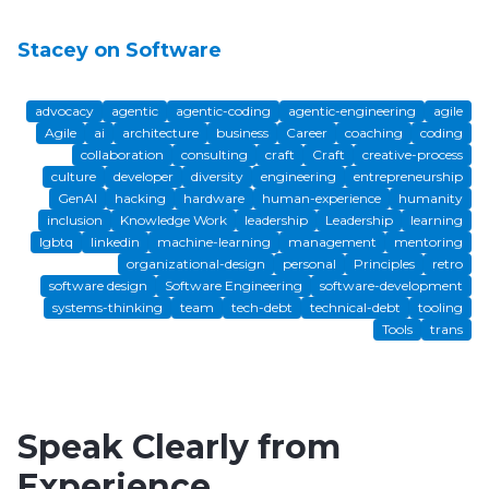
Stacey on Software
advocacy
agentic
agentic-coding
agentic-engineering
agile
Agile
ai
architecture
business
Career
coaching
coding
collaboration
consulting
craft
Craft
creative-process
culture
developer
diversity
engineering
entrepreneurship
GenAI
hacking
hardware
human-experience
humanity
inclusion
Knowledge Work
leadership
Leadership
learning
lgbtq
linkedin
machine-learning
management
mentoring
organizational-design
personal
Principles
retro
software design
Software Engineering
software-development
systems-thinking
team
tech-debt
technical-debt
tooling
Tools
trans
Speak Clearly from
Experience