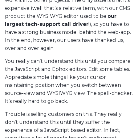
work it into other projects. The only issue is that it’s
expensive (well that’s a relative term, with our CMS
product the WYSIWYG editor used to be
our
largest tech-support call driver
!), so you have to
have a strong business model behind the web-app.
In the end, however, our users have thanked us,
over and over again.
You really can’t understand this until you compare
the JavaScript and Ephox editors. Edit some tables.
Appreciate simple things like your cursor
maintaining position when you switch between
source-view and WYSIWYG view. The spell-checker.
It’s really hard to go back.
Trouble is selling customers on this. They really
don’t understand this until they suffer the
experience of a JavaScript based editor. In fact,