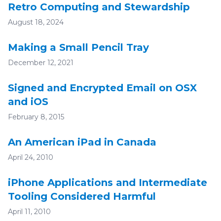
Retro Computing and Stewardship
August 18, 2024
Making a Small Pencil Tray
December 12, 2021
Signed and Encrypted Email on OSX
and iOS
February 8, 2015
An American iPad in Canada
April 24, 2010
iPhone Applications and Intermediate
Tooling Considered Harmful
April 11, 2010