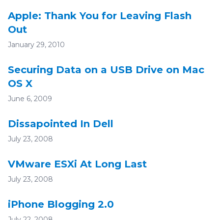
Apple: Thank You for Leaving Flash
Out
January 29, 2010
Securing Data on a USB Drive on Mac
OS X
June 6, 2009
Dissapointed In Dell
July 23, 2008
VMware ESXi At Long Last
July 23, 2008
iPhone Blogging 2.0
July 22, 2008