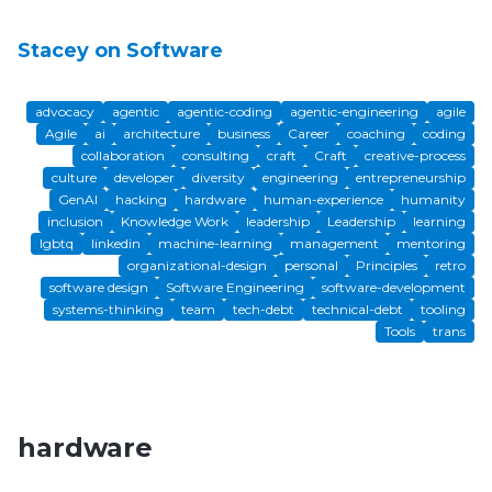
Stacey on Software
advocacy
agentic
agentic-coding
agentic-engineering
agile
Agile
ai
architecture
business
Career
coaching
coding
collaboration
consulting
craft
Craft
creative-process
culture
developer
diversity
engineering
entrepreneurship
GenAI
hacking
hardware
human-experience
humanity
inclusion
Knowledge Work
leadership
Leadership
learning
lgbtq
linkedin
machine-learning
management
mentoring
organizational-design
personal
Principles
retro
software design
Software Engineering
software-development
systems-thinking
team
tech-debt
technical-debt
tooling
Tools
trans
hardware