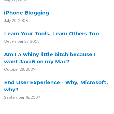
iPhone Blogging
July 20, 2008
Learn Your Tools, Learn Others Too
December 27, 2007
Am I a whiny little bitch because I
want Java6 on my Mac?
October 29, 2007
End User Experience - Why, Microsoft,
why?
September 16, 2007