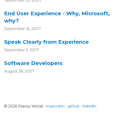
September 23, 2007
End User Experience - Why, Microsoft,
why?
September 16, 2007
Speak Clearly from Experience
September 5, 2007
Software Developers
August 28, 2007
© 2026 Stacey Vetzal •
mastodon
•
github
•
linkedin