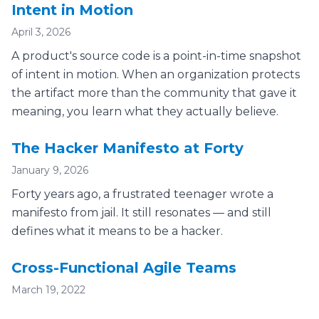
Intent in Motion
April 3, 2026
A product's source code is a point-in-time snapshot
of intent in motion. When an organization protects
the artifact more than the community that gave it
meaning, you learn what they actually believe.
The Hacker Manifesto at Forty
January 9, 2026
Forty years ago, a frustrated teenager wrote a
manifesto from jail. It still resonates — and still
defines what it means to be a hacker.
Cross-Functional Agile Teams
March 19, 2022