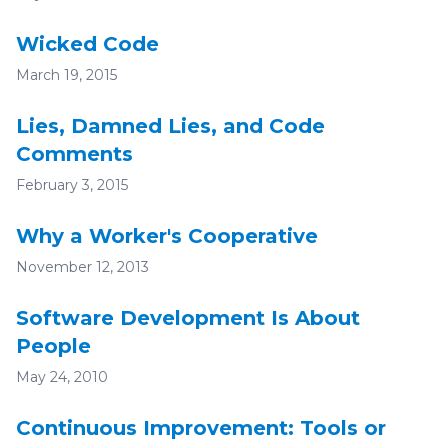
Wicked Code
March 19, 2015
Lies, Damned Lies, and Code
Comments
February 3, 2015
Why a Worker's Cooperative
November 12, 2013
Software Development Is About
People
May 24, 2010
Continuous Improvement: Tools or