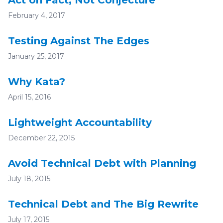
Act on Fact, Not Conjecture
February 4, 2017
Testing Against The Edges
January 25, 2017
Why Kata?
April 15, 2016
Lightweight Accountability
December 22, 2015
Avoid Technical Debt with Planning
July 18, 2015
Technical Debt and The Big Rewrite
July 17, 2015