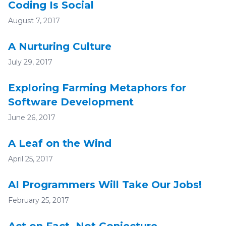
Coding Is Social
August 7, 2017
A Nurturing Culture
July 29, 2017
Exploring Farming Metaphors for
Software Development
June 26, 2017
A Leaf on the Wind
April 25, 2017
AI Programmers Will Take Our Jobs!
February 25, 2017