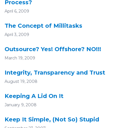
Process?
April 6, 2009
The Concept of Millitasks
April 3, 2009
Outsource? Yes! Offshore? NO!!!
March 19, 2009
Integrity, Transparency and Trust
August 19, 2008
Keeping A Lid On It
January 9, 2008
Keep It Simple, (Not So) Stupid