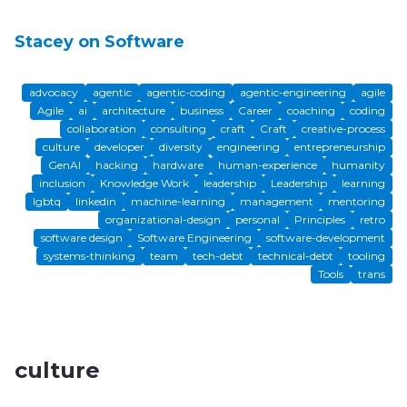
Stacey on Software
advocacy
agentic
agentic-coding
agentic-engineering
agile
Agile
ai
architecture
business
Career
coaching
coding
collaboration
consulting
craft
Craft
creative-process
culture
developer
diversity
engineering
entrepreneurship
GenAI
hacking
hardware
human-experience
humanity
inclusion
Knowledge Work
leadership
Leadership
learning
lgbtq
linkedin
machine-learning
management
mentoring
organizational-design
personal
Principles
retro
software design
Software Engineering
software-development
systems-thinking
team
tech-debt
technical-debt
tooling
Tools
trans
culture