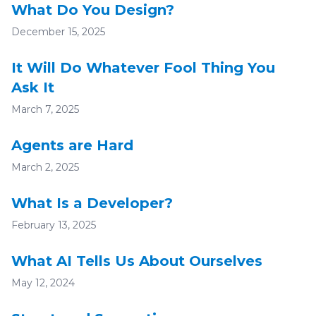
What Do You Design?
December 15, 2025
It Will Do Whatever Fool Thing You
Ask It
March 7, 2025
Agents are Hard
March 2, 2025
What Is a Developer?
February 13, 2025
What AI Tells Us About Ourselves
May 12, 2024