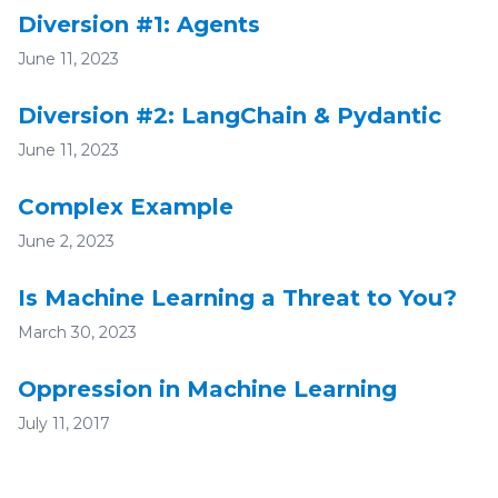
Diversion #1: Agents
June 11, 2023
Diversion #2: LangChain & Pydantic
June 11, 2023
Complex Example
June 2, 2023
Is Machine Learning a Threat to You?
March 30, 2023
Oppression in Machine Learning
July 11, 2017