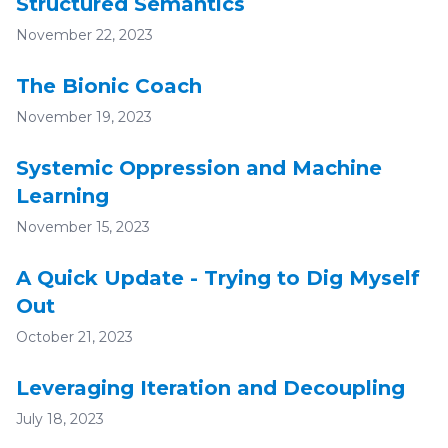
Structured Semantics
November 22, 2023
The Bionic Coach
November 19, 2023
Systemic Oppression and Machine
Learning
November 15, 2023
A Quick Update - Trying to Dig Myself
Out
October 21, 2023
Leveraging Iteration and Decoupling
July 18, 2023