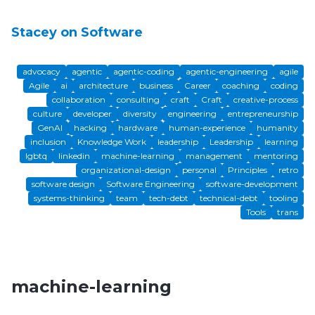
Stacey on Software
advocacy
agentic
agentic-coding
agentic-engineering
agile
Agile
ai
architecture
business
Career
coaching
coding
collaboration
consulting
craft
Craft
creative-process
culture
developer
diversity
engineering
entrepreneurship
GenAI
hacking
hardware
human-experience
humanity
inclusion
Knowledge Work
leadership
Leadership
learning
lgbtq
linkedin
machine-learning
management
mentoring
organizational-design
personal
Principles
retro
software design
Software Engineering
software-development
systems-thinking
team
tech-debt
technical-debt
tooling
Tools
trans
machine-learning