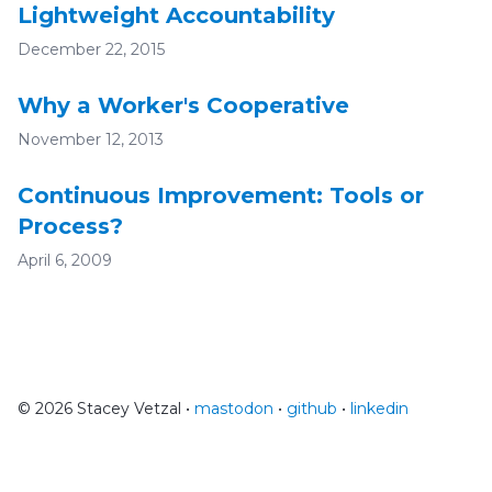
Lightweight Accountability
December 22, 2015
Why a Worker's Cooperative
November 12, 2013
Continuous Improvement: Tools or
Process?
April 6, 2009
© 2026 Stacey Vetzal •
mastodon
•
github
•
linkedin