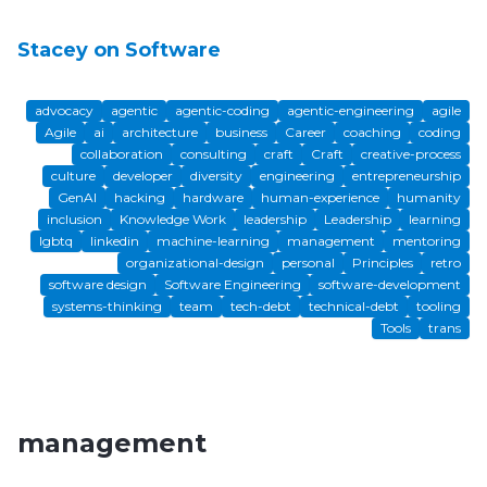
Stacey on Software
advocacy
agentic
agentic-coding
agentic-engineering
agile
Agile
ai
architecture
business
Career
coaching
coding
collaboration
consulting
craft
Craft
creative-process
culture
developer
diversity
engineering
entrepreneurship
GenAI
hacking
hardware
human-experience
humanity
inclusion
Knowledge Work
leadership
Leadership
learning
lgbtq
linkedin
machine-learning
management
mentoring
organizational-design
personal
Principles
retro
software design
Software Engineering
software-development
systems-thinking
team
tech-debt
technical-debt
tooling
Tools
trans
management