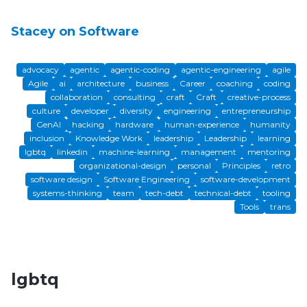
Stacey on Software
advocacy
agentic
agentic-coding
agentic-engineering
agile
Agile
ai
architecture
business
Career
coaching
coding
collaboration
consulting
craft
Craft
creative-process
culture
developer
diversity
engineering
entrepreneurship
GenAI
hacking
hardware
human-experience
humanity
inclusion
Knowledge Work
leadership
Leadership
learning
lgbtq
linkedin
machine-learning
management
mentoring
organizational-design
personal
Principles
retro
software design
Software Engineering
software-development
systems-thinking
team
tech-debt
technical-debt
tooling
Tools
trans
lgbtq