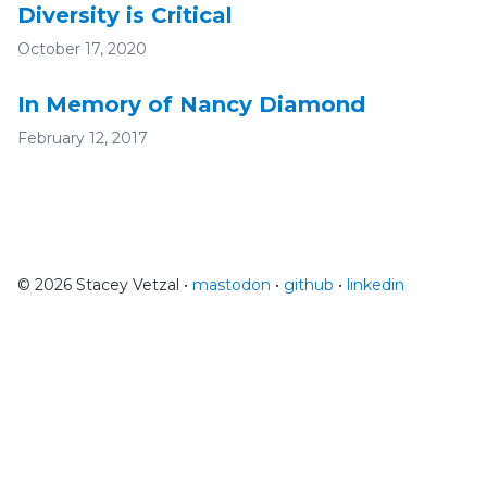
Diversity is Critical
October 17, 2020
In Memory of Nancy Diamond
February 12, 2017
© 2026 Stacey Vetzal •
mastodon
•
github
•
linkedin