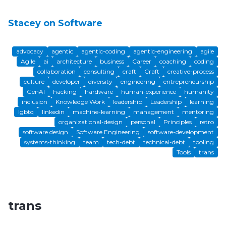
Stacey on Software
advocacy
agentic
agentic-coding
agentic-engineering
agile
Agile
ai
architecture
business
Career
coaching
coding
collaboration
consulting
craft
Craft
creative-process
culture
developer
diversity
engineering
entrepreneurship
GenAI
hacking
hardware
human-experience
humanity
inclusion
Knowledge Work
leadership
Leadership
learning
lgbtq
linkedin
machine-learning
management
mentoring
organizational-design
personal
Principles
retro
software design
Software Engineering
software-development
systems-thinking
team
tech-debt
technical-debt
tooling
Tools
trans
trans