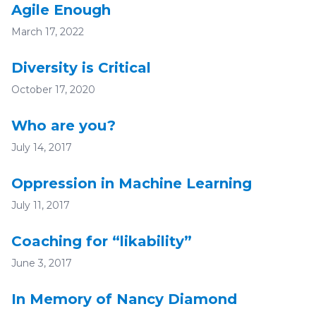
Agile Enough
March 17, 2022
Diversity is Critical
October 17, 2020
Who are you?
July 14, 2017
Oppression in Machine Learning
July 11, 2017
Coaching for “likability”
June 3, 2017
In Memory of Nancy Diamond