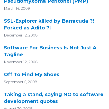
Pseudomyxoma Peritonei (PMP)
March 14, 2009
SSL-Explorer killed by Barracuda ?!
Forked as Adito ?!
December 12, 2008
Software For Business Is Not Just A
Tagline
November 12, 2008
Off To Find My Shoes
September 6, 2008
Taking a stand, saying NO to software
development quotes
August 30, 2008