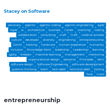
Stacey on Software
advocacy
agentic
agentic-coding
agentic-engineering
agile
Agile
ai
architecture
business
Career
coaching
coding
collaboration
consulting
craft
Craft
creative-process
culture
developer
diversity
engineering
entrepreneurship
GenAI
hacking
hardware
human-experience
humanity
inclusion
Knowledge Work
leadership
Leadership
learning
lgbtq
linkedin
machine-learning
management
mentoring
organizational-design
personal
Principles
retro
software design
Software Engineering
software-development
systems-thinking
team
tech-debt
technical-debt
tooling
Tools
trans
entrepreneurship