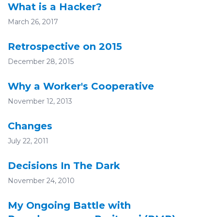
What is a Hacker?
March 26, 2017
Retrospective on 2015
December 28, 2015
Why a Worker's Cooperative
November 12, 2013
Changes
July 22, 2011
Decisions In The Dark
November 24, 2010
My Ongoing Battle with