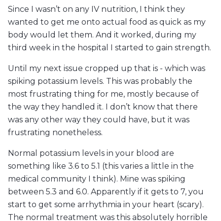
Since I wasn’t on any IV nutrition, I think they
wanted to get me onto actual food as quick as my
body would let them. And it worked, during my
third week in the hospital I started to gain strength.
Until my next issue cropped up that is - which was
spiking potassium levels. This was probably the
most frustrating thing for me, mostly because of
the way they handled it. I don’t know that there
was any other way they could have, but it was
frustrating nonetheless.
Normal potassium levels in your blood are
something like 3.6 to 5.1 (this varies a little in the
medical community I think). Mine was spiking
between 5.3 and 6.0. Apparently if it gets to 7, you
start to get some arrhythmia in your heart (scary).
The normal treatment was this absolutely horrible