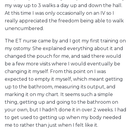
my way up to 3 walks a day up and down the hall.
At this time I was only occasionally on an IV so I
really appreciated the freedom being able to walk
unencumbered.
The ET nurse came by and I got my first training on
my ostomy. She explained everything about it and
changed the pouch for me, and said there would
be a few more visits where I would eventually be
changing it myself. From this point on I was
expected to empty it myself, which meant getting
up to the bathroom, measuring its output, and
marking it on my chart. It seems such a simple
thing, getting up and going to the bathroom on
your own, but I hadn’t done it in over 2 weeks. I had
to get used to getting up when my body needed
me to rather than just when I felt like it.