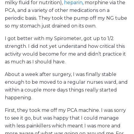
milky fluid for nutrition),
heparin
, morphine via the
PCA, and a variety of other medications on a
periodic basis. They took the pump off my NG tube
so my stomach just drained on its own.
I got better with my Spirometer, got up to 1/2
strength. I did not yet understand how critical this
activity would become for me and didn’t practice it
as much as I should have.
About a week after surgery, I was finally stable
enough to be moved to a regular nurses ward, and
within a couple more days things really started
happening.
First, they took me off my PCA machine. I was sorry
to see it go, but was happy that I could manage
with less painkillers which meant I was more and
more aware of what was going on around me. For