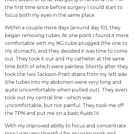
the first time since before surgery I could start to
focus both my eyes in the same place.
Within a couple more days (around day 10), they
began removing tubes. At one point I found it more
comfortable with my NG tube plugged (the one to
my stomach), and they decided it was time to come
out. They took it out and my catheter at the same
time both of which were painless. Shortly after they
took the two Jackson-Pratt drains from my left side
(the tubes into my abdomen were very long and
quite uncomfortable when pulled out). They even
took out my central line - which was
uncomfortable, but not painful. They took me off
the TPN and put me on a basic fluids IV.
With my improved ability to focus and concentrate
now I was very thankful for my prep work and