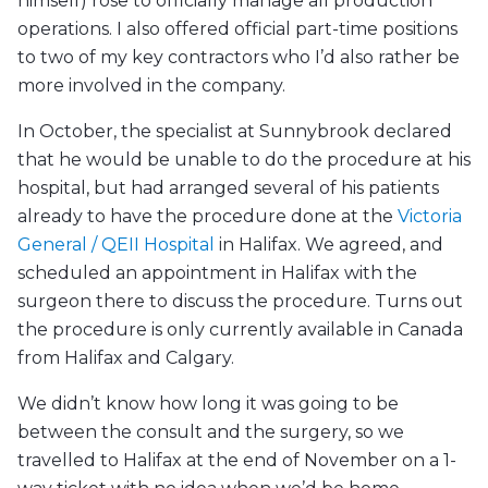
himself) rose to officially manage all production
operations. I also offered official part-time positions
to two of my key contractors who I’d also rather be
more involved in the company.
In October, the specialist at Sunnybrook declared
that he would be unable to do the procedure at his
hospital, but had arranged several of his patients
already to have the procedure done at the
Victoria
General / QEII Hospital
in Halifax. We agreed, and
scheduled an appointment in Halifax with the
surgeon there to discuss the procedure. Turns out
the procedure is only currently available in Canada
from Halifax and Calgary.
We didn’t know how long it was going to be
between the consult and the surgery, so we
travelled to Halifax at the end of November on a 1-