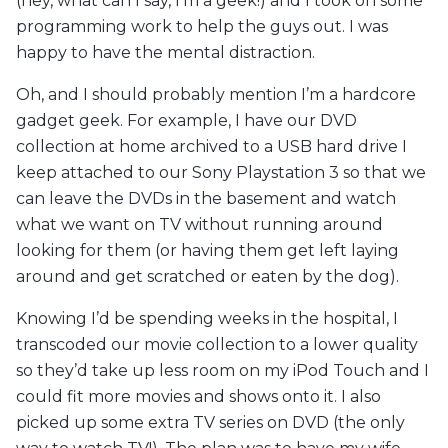
(hey, what can I say, I’m a geek!) and I took on some
programming work to help the guys out. I was
happy to have the mental distraction.
Oh, and I should probably mention I’m a hardcore
gadget geek. For example, I have our DVD
collection at home archived to a USB hard drive I
keep attached to our Sony Playstation 3 so that we
can leave the DVDs in the basement and watch
what we want on TV without running around
looking for them (or having them get left laying
around and get scratched or eaten by the dog).
Knowing I’d be spending weeks in the hospital, I
transcoded our movie collection to a lower quality
so they’d take up less room on my iPod Touch and I
could fit more movies and shows onto it. I also
picked up some extra TV series on DVD (the only