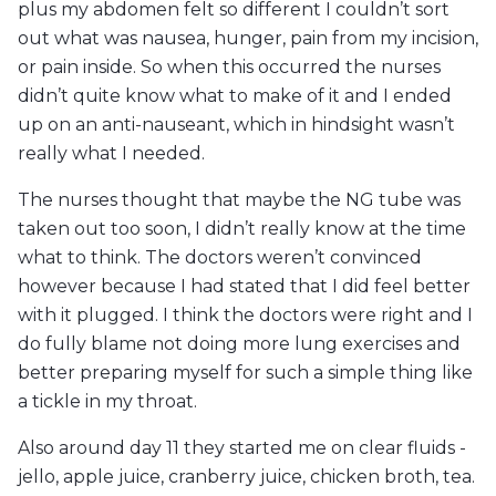
plus my abdomen felt so different I couldn’t sort
out what was nausea, hunger, pain from my incision,
or pain inside. So when this occurred the nurses
didn’t quite know what to make of it and I ended
up on an anti-nauseant, which in hindsight wasn’t
really what I needed.
The nurses thought that maybe the NG tube was
taken out too soon, I didn’t really know at the time
what to think. The doctors weren’t convinced
however because I had stated that I did feel better
with it plugged. I think the doctors were right and I
do fully blame not doing more lung exercises and
better preparing myself for such a simple thing like
a tickle in my throat.
Also around day 11 they started me on clear fluids -
jello, apple juice, cranberry juice, chicken broth, tea.