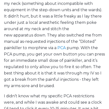
my neck (something about incompatible with
equipment in the step-down units and the wards).
It didn’t hurt, but it was a little freaky as I lay there
under just a local anesthetic feeling them poke
around at my neck and stitch the
new apparatus down. They also switched me from
manual as-requested injections of the “Diloted”
painkiller to morphine via a
PCA
pump. With the
PCA pump, you get your own button you can press
for an immediate small dose of painkiller, and it’s
regulated to only allow you to fire it so often. The
best thing about it is that it was through my IV so I
got a break from the painful injections - they left
my arms sore and bruised.
I didn’t know what my specific PCA restrictions
were, and while I was awake and could see a clock
I’d tend to click it every 10-15 minutes. It was a bit