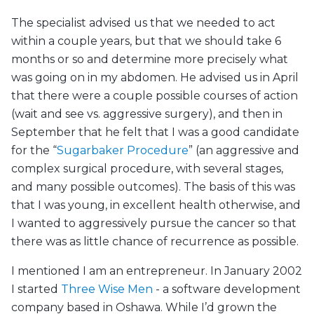
The specialist advised us that we needed to act
within a couple years, but that we should take 6
months or so and determine more precisely what
was going on in my abdomen. He advised us in April
that there were a couple possible courses of action
(wait and see vs. aggressive surgery), and then in
September that he felt that I was a good candidate
for the “
Sugarbaker Procedure
” (an aggressive and
complex surgical procedure, with several stages,
and many possible outcomes). The basis of this was
that I was young, in excellent health otherwise, and
I wanted to aggressively pursue the cancer so that
there was as little chance of recurrence as possible.
I mentioned I am an entrepreneur. In January 2002
I started
Three Wise Men
- a software development
company based in Oshawa. While I’d grown the