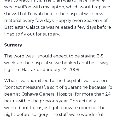
way to watch TV!). The plan was to have my wife
sync my iPod with my laptop, which would replace
shows that I’d watched in the hospital with new
material every few days. Happily even Season 4 of
Battlestar Galactica was released a few days before
I had to fly out for surgery.
Surgery
The word was, I should expect to be staying 3-5
weeks in the hospital so we booked another 1-way
flight to Halifax on January 24, 2009.
When I was admitted to the hospital I was put on
“contact measures”, a sort of quarantine because I’d
been at Oshawa General Hospital for more than 24
hours within the previous year. This actually
worked out for us, as I got a private room for the
night before surgery. The staff were wonderful,