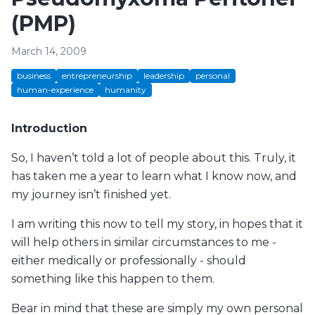
(PMP)
March 14, 2009
business
entrepreneurship
leadership
personal
human-experience
humanity
Introduction
So, I haven’t told a lot of people about this. Truly, it
has taken me a year to learn what I know now, and
my journey isn’t finished yet.
I am writing this now to tell my story, in hopes that it
will help others in similar circumstances to me -
either medically or professionally - should
something like this happen to them.
Bear in mind that these are simply my own personal