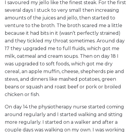
I savoured my jello like the finest steak. For the first
several days I stuck to very small then increasing
amounts of the juices and jello, then started to
venture to the broth. The broth scared me a little
because it had bits in it (wasn’t perfectly strained)
and they tickled my throat sometimes. Around day
17 they upgraded me to full fluids, which got me
milk, oatmeal and cream soups. Then on day 18 I
was upgraded to soft foods, which got me dry
cereal, an apple muffin, cheese, shepherds pie and
stews, and dinners like mashed potatoes, green
beans or squash and roast beef or pork or broiled
chicken or fish.
On day 14 the physiotherapy nurse started coming
around regularly and I started walking and sitting
more regularly. I started on a walker and after a
couple days was walking on my own. I was working