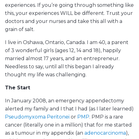
experiences. If you’re going through something like
this, your experiences WILL be different. Trust your
doctors and your nurses and take this all with a
grain of salt.
I live in Oshawa, Ontario, Canada. I am 40, a parent
of 3 wonderful girls (ages 12, 14 and 18), happily
married almost 17 years, and an entrepreneur.
Needless to say, until all this began I already
thought my life was challenging.
The Start
In January 2008, an emergency appendectomy
alerted my family and I that I had (as I later learned)
Pseudomyxoma Peritonei
or
PMP
. PMP is a rare
cancer (literally one in a million) that for me started
as a tumour in my appendix (an
adenocarcinoma
),