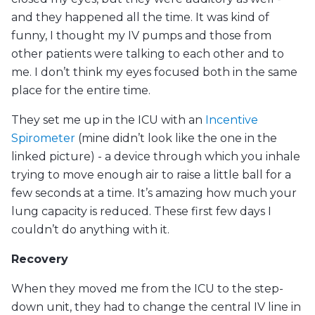
and they happened all the time. It was kind of
funny, I thought my IV pumps and those from
other patients were talking to each other and to
me. I don’t think my eyes focused both in the same
place for the entire time.
They set me up in the ICU with an
Incentive
Spirometer
(mine didn’t look like the one in the
linked picture) - a device through which you inhale
trying to move enough air to raise a little ball for a
few seconds at a time. It’s amazing how much your
lung capacity is reduced. These first few days I
couldn’t do anything with it.
Recovery
When they moved me from the ICU to the step-
down unit, they had to change the central IV line in