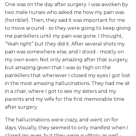
One was on the day after surgery. I was awoken by
two male nurses who asked me how my pain was
(horrible!). Then, they said it was important for me
to move around - so they were going to keep giving
me painkillers until my pain was gone. I thought,
“Yeah right” but they did it. After several shots my
pain was somewhere else, and I stood - mostly on
my own even. Not only amazing after that surgery,
but amazing given that I was so high on the
painkillers that whenever I closed my eyes I got lost
in the most amazing hallucinations. They had me sit
in a chair, where I got to see my sisters and my
parents and my wife for the first memorable time
after surgery.
The hallucinations were crazy, and went on for
days. Visually, they seemed to only manifest when I
closed my eyes, but they were auditory as well -