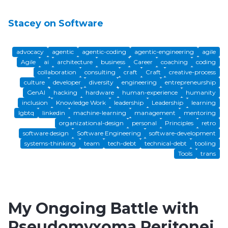
Stacey on Software
advocacy
agentic
agentic-coding
agentic-engineering
agile
Agile
ai
architecture
business
Career
coaching
coding
collaboration
consulting
craft
Craft
creative-process
culture
developer
diversity
engineering
entrepreneurship
GenAI
hacking
hardware
human-experience
humanity
inclusion
Knowledge Work
leadership
Leadership
learning
lgbtq
linkedin
machine-learning
management
mentoring
organizational-design
personal
Principles
retro
software design
Software Engineering
software-development
systems-thinking
team
tech-debt
technical-debt
tooling
Tools
trans
My Ongoing Battle with
Pseudomyxoma Peritonei