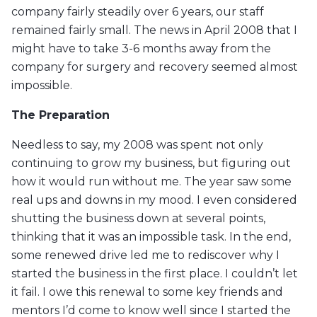
company fairly steadily over 6 years, our staff
remained fairly small. The news in April 2008 that I
might have to take 3-6 months away from the
company for surgery and recovery seemed almost
impossible.
The Preparation
Needless to say, my 2008 was spent not only
continuing to grow my business, but figuring out
how it would run without me. The year saw some
real ups and downs in my mood. I even considered
shutting the business down at several points,
thinking that it was an impossible task. In the end,
some renewed drive led me to rediscover why I
started the business in the first place. I couldn’t let
it fail. I owe this renewal to some key friends and
mentors I’d come to know well since I started the