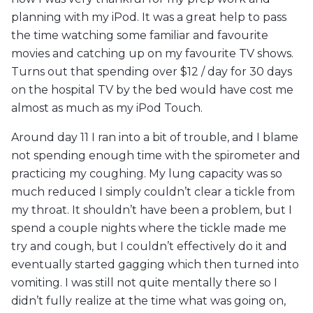
planning with my iPod. It was a great help to pass
the time watching some familiar and favourite
movies and catching up on my favourite TV shows.
Turns out that spending over $12 / day for 30 days
on the hospital TV by the bed would have cost me
almost as much as my iPod Touch.
Around day 11 I ran into a bit of trouble, and I blame
not spending enough time with the spirometer and
practicing my coughing. My lung capacity was so
much reduced I simply couldn’t clear a tickle from
my throat. It shouldn’t have been a problem, but I
spend a couple nights where the tickle made me
try and cough, but I couldn’t effectively do it and
eventually started gagging which then turned into
vomiting. I was still not quite mentally there so I
didn’t fully realize at the time what was going on,