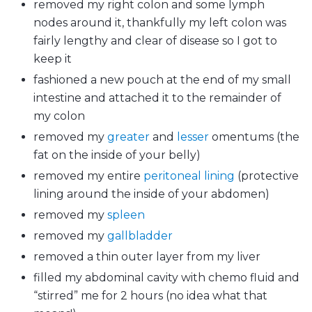
removed my right colon and some lymph
nodes around it, thankfully my left colon was
fairly lengthy and clear of disease so I got to
keep it
fashioned a new pouch at the end of my small
intestine and attached it to the remainder of
my colon
removed my
greater
and
lesser
omentums (the
fat on the inside of your belly)
removed my entire
peritoneal lining
(protective
lining around the inside of your abdomen)
removed my
spleen
removed my
gallbladder
removed a thin outer layer from my liver
filled my abdominal cavity with chemo fluid and
“stirred” me for 2 hours (no idea what that