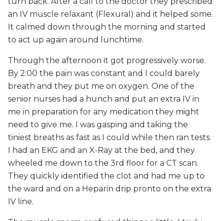
turn back. After a call to the doctor they prescribed
an IV muscle relaxant (Flexural) and it helped some.
It calmed down through the morning and started
to act up again around lunchtime.
Through the afternoon it got progressively worse.
By 2:00 the pain was constant and I could barely
breath and they put me on oxygen. One of the
senior nurses had a hunch and put an extra IV in
me in preparation for any medication they might
need to give me. I was gasping and taking the
tiniest breaths as fast as I could while then ran tests.
I had an EKG and an X-Ray at the bed, and they
wheeled me down to the 3rd floor for a CT scan.
They quickly identified the clot and had me up to
the ward and on a Heparin drip pronto on the extra
IV line.