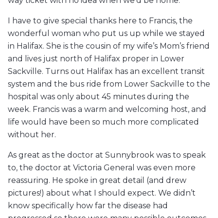
way ticket with no idea when we’d be home.
I have to give special thanks here to Francis, the
wonderful woman who put us up while we stayed
in Halifax. She is the cousin of my wife’s Mom’s friend
and lives just north of Halifax proper in Lower
Sackville. Turns out Halifax has an excellent transit
system and the bus ride from Lower Sackville to the
hospital was only about 45 minutes during the
week. Francis was a warm and welcoming host, and
life would have been so much more complicated
without her.
As great as the doctor at Sunnybrook was to speak
to, the doctor at Victoria General was even more
reassuring. He spoke in great detail (and drew
pictures!) about what I should expect. We didn’t
know specifically how far the disease had