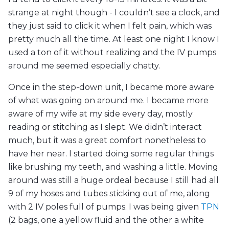
strange at night though - I couldn’t see a clock, and
they just said to click it when I felt pain, which was
pretty much all the time. At least one night I know I
used a ton of it without realizing and the IV pumps
around me seemed especially chatty.
Once in the step-down unit, I became more aware
of what was going on around me. I became more
aware of my wife at my side every day, mostly
reading or stitching as I slept. We didn’t interact
much, but it was a great comfort nonetheless to
have her near. I started doing some regular things
like brushing my teeth, and washing a little. Moving
around was still a huge ordeal because I still had all
9 of my hoses and tubes sticking out of me, along
with 2 IV poles full of pumps. I was being given
TPN
(2 bags, one a yellow fluid and the other a white