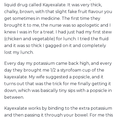
liquid drug called Kayexalate. It was very thick,
chalky, brown, with that slight fake fruit flavour you
get sometimes in medicine. The first time they
brought it to me, the nurse was so apologetic and I
knew I was in for a treat. I had just had my first stew
(chicken and vegetable) for lunch. I tried the fluid
and it was so thick I gagged on it and completely
lost my lunch.
Every day my potassium came back high, and every
day they brought me 1/2 a styrofoam cup of the
kayexalate. My wife suggested a popsicle, and it
turns out that was the trick for me finally getting it
down, which was basically tiny sips with a popsicle in
between.
Kayexalate works by binding to the extra potassium
and then passing it through your bowel. For me this