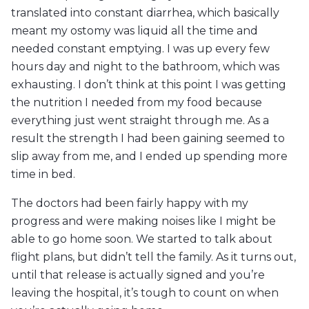
translated into constant diarrhea, which basically
meant my ostomy was liquid all the time and
needed constant emptying. I was up every few
hours day and night to the bathroom, which was
exhausting. I don’t think at this point I was getting
the nutrition I needed from my food because
everything just went straight through me. As a
result the strength I had been gaining seemed to
slip away from me, and I ended up spending more
time in bed.
The doctors had been fairly happy with my
progress and were making noises like I might be
able to go home soon. We started to talk about
flight plans, but didn’t tell the family. As it turns out,
until that release is actually signed and you’re
leaving the hospital, it’s tough to count on when