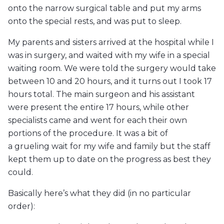
onto the narrow surgical table and put my arms
onto the special rests, and was put to sleep.
My parents and sisters arrived at the hospital while I
was in surgery, and waited with my wife in a special
waiting room. We were told the surgery would take
between 10 and 20 hours, and it turns out I took 17
hours total. The main surgeon and his assistant
were present the entire 17 hours, while other
specialists came and went for each their own
portions of the procedure. It was a bit of
a grueling wait for my wife and family but the staff
kept them up to date on the progress as best they
could.
Basically here’s what they did (in no particular
order):