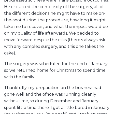
progressed so there were many possible outcomes.
He discussed the complexity of the surgery, all of
the different decisions he might have to make on-
the-spot during the procedure, how long it might
take me to recover, and what the impact would be
on my quality of life afterwards. We decided to
move forward despite the risks (there’s always risk
with any complex surgery, and this one takes the
cake).
The surgery was scheduled for the end of January,
so we returned home for Christmas to spend time
with the family.
Thankfully, my preparation on the business had
gone well and the office was running cleanly
without me, so during December and January I
spent little time there. I got a little bored in January