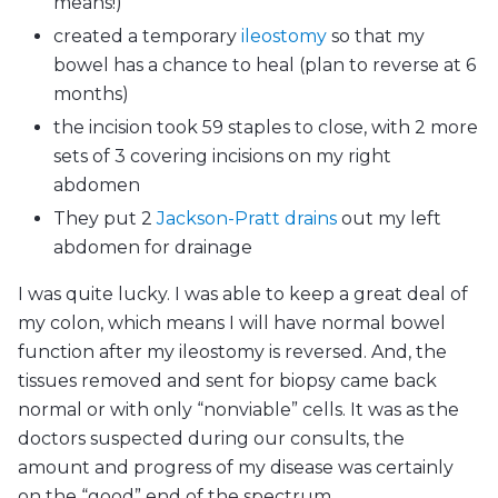
means!)
created a temporary
ileostomy
so that my
bowel has a chance to heal (plan to reverse at 6
months)
the incision took 59 staples to close, with 2 more
sets of 3 covering incisions on my right
abdomen
They put 2
Jackson-Pratt drains
out my left
abdomen for drainage
I was quite lucky. I was able to keep a great deal of
my colon, which means I will have normal bowel
function after my ileostomy is reversed. And, the
tissues removed and sent for biopsy came back
normal or with only “nonviable” cells. It was as the
doctors suspected during our consults, the
amount and progress of my disease was certainly
on the “good” end of the spectrum.