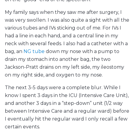
My family says when they saw me after surgery, I
was very swollen. I was also quite a sight with all the
various tubes and IVs sticking out of me. For IVs I
had a line in each hand, and a central line in my
neck with several feeds. I also had a catheter with a
bag, an
NG tube
down my nose with a pump to
drain my stomach into another bag, the two
Jackson-Pratt drains on my left side, my ileostomy
on my right side, and oxygen to my nose.
The next 3-5 days were a complete blur. While I
know I spent 3 days in the ICU (Intensive Care Unit),
and another 3 days in a “step-down” unit (1/2 way
between Intensive Care and a regular ward) before
I eventually hit the regular ward I only recall a few
certain events.