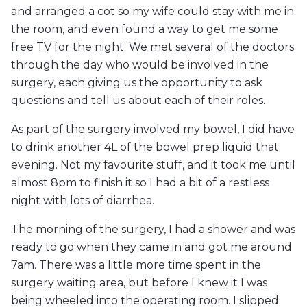
and arranged a cot so my wife could stay with me in
the room, and even found a way to get me some
free TV for the night. We met several of the doctors
through the day who would be involved in the
surgery, each giving us the opportunity to ask
questions and tell us about each of their roles.
As part of the surgery involved my bowel, I did have
to drink another 4L of the bowel prep liquid that
evening. Not my favourite stuff, and it took me until
almost 8pm to finish it so I had a bit of a restless
night with lots of diarrhea.
The morning of the surgery, I had a shower and was
ready to go when they came in and got me around
7am. There was a little more time spent in the
surgery waiting area, but before I knew it I was
being wheeled into the operating room. I slipped