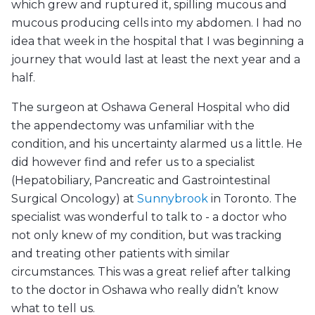
which grew and ruptured it, spilling mucous and
mucous producing cells into my abdomen. I had no
idea that week in the hospital that I was beginning a
journey that would last at least the next year and a
half.
The surgeon at Oshawa General Hospital who did
the appendectomy was unfamiliar with the
condition, and his uncertainty alarmed us a little. He
did however find and refer us to a specialist
(Hepatobiliary, Pancreatic and Gastrointestinal
Surgical Oncology) at
Sunnybrook
in Toronto. The
specialist was wonderful to talk to - a doctor who
not only knew of my condition, but was tracking
and treating other patients with similar
circumstances. This was a great relief after talking
to the doctor in Oshawa who really didn’t know
what to tell us.