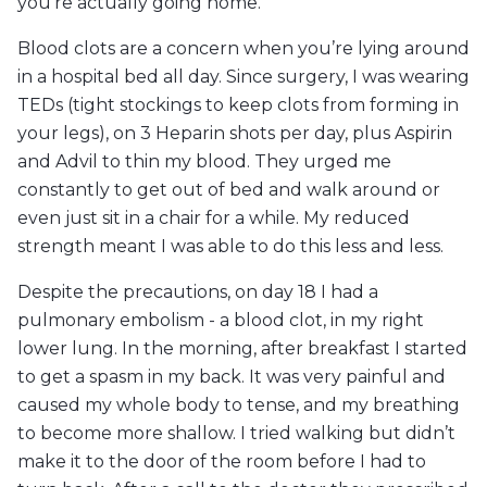
you’re actually going home.
Blood clots are a concern when you’re lying around
in a hospital bed all day. Since surgery, I was wearing
TEDs (tight stockings to keep clots from forming in
your legs), on 3 Heparin shots per day, plus Aspirin
and Advil to thin my blood. They urged me
constantly to get out of bed and walk around or
even just sit in a chair for a while. My reduced
strength meant I was able to do this less and less.
Despite the precautions, on day 18 I had a
pulmonary embolism - a blood clot, in my right
lower lung. In the morning, after breakfast I started
to get a spasm in my back. It was very painful and
caused my whole body to tense, and my breathing
to become more shallow. I tried walking but didn’t
make it to the door of the room before I had to