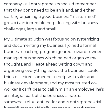
company - all entrepreneurs should remember
that they don’t need to be an island, and either
starting or joining a good business “mastermind”
group is an incredible help dealing with business
challenges, large and small.
My ultimate solution was focusing on systemizing
and documenting my business. I joined a formal
business coaching program geared towards owner-
managed businesses which helped organize my
thoughts, and I leapt ahead writing down and
organizing everything about the business I could
think of. I hired someone to help with sales and
business development, and my most trusted co-
worker (I can’t bear to call him an an employee, he’s
an integral part of the business, a natural if
somewhat reluctant leader and is entrepreneurial