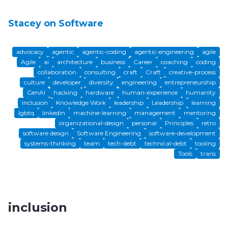
Stacey on Software
advocacy
agentic
agentic-coding
agentic-engineering
agile
Agile
ai
architecture
business
Career
coaching
coding
collaboration
consulting
craft
Craft
creative-process
culture
developer
diversity
engineering
entrepreneurship
GenAI
hacking
hardware
human-experience
humanity
inclusion
Knowledge Work
leadership
Leadership
learning
lgbtq
linkedin
machine-learning
management
mentoring
organizational-design
personal
Principles
retro
software design
Software Engineering
software-development
systems-thinking
team
tech-debt
technical-debt
tooling
Tools
trans
inclusion