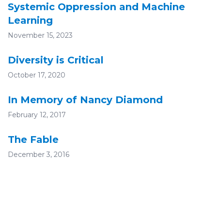
Systemic Oppression and Machine
Learning
November 15, 2023
Diversity is Critical
October 17, 2020
In Memory of Nancy Diamond
February 12, 2017
The Fable
December 3, 2016