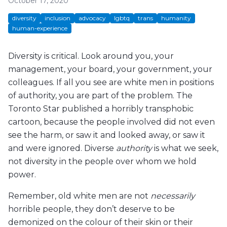
October 17, 2020
diversity
inclusion
advocacy
lgbtq
trans
humanity
human-experience
Diversity is critical. Look around you, your
management, your board, your government, your
colleagues. If all you see are white men in positions
of authority, you are part of the problem. The
Toronto Star published a horribly transphobic
cartoon, because the people involved did not even
see the harm, or saw it and looked away, or saw it
and were ignored. Diverse
authority
is what we seek,
not diversity in the people over whom we hold
power.
Remember, old white men are not
necessarily
horrible people, they don’t deserve to be
demonized on the colour of their skin or their