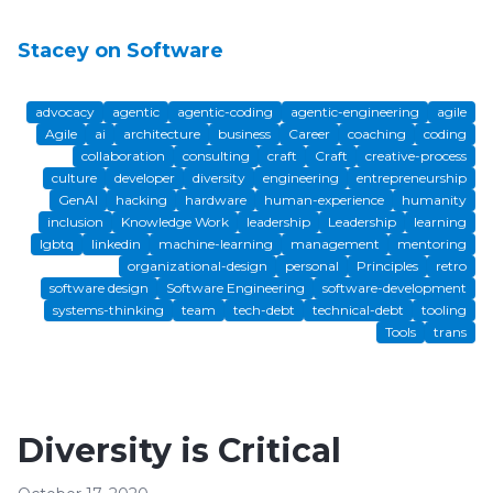
Stacey on Software
advocacy
agentic
agentic-coding
agentic-engineering
agile
Agile
ai
architecture
business
Career
coaching
coding
collaboration
consulting
craft
Craft
creative-process
culture
developer
diversity
engineering
entrepreneurship
GenAI
hacking
hardware
human-experience
humanity
inclusion
Knowledge Work
leadership
Leadership
learning
lgbtq
linkedin
machine-learning
management
mentoring
organizational-design
personal
Principles
retro
software design
Software Engineering
software-development
systems-thinking
team
tech-debt
technical-debt
tooling
Tools
trans
Diversity is Critical