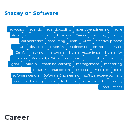
Stacey on Software
advocacy
agentic
agentic-coding
agentic-engineering
agile
Agile
ai
architecture
business
Career
coaching
coding
collaboration
consulting
craft
Craft
creative-process
culture
developer
diversity
engineering
entrepreneurship
GenAI
hacking
hardware
human-experience
humanity
inclusion
Knowledge Work
leadership
Leadership
learning
lgbtq
linkedin
machine-learning
management
mentoring
organizational-design
personal
Principles
retro
software design
Software Engineering
software-development
systems-thinking
team
tech-debt
technical-debt
tooling
Tools
trans
Career