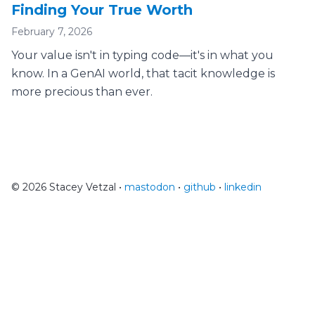
Finding Your True Worth
February 7, 2026
Your value isn't in typing code—it's in what you
know. In a GenAI world, that tacit knowledge is
more precious than ever.
© 2026 Stacey Vetzal •
mastodon
•
github
•
linkedin