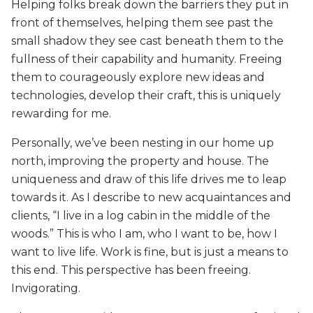
Helping folks break down the barriers they put in
front of themselves, helping them see past the
small shadow they see cast beneath them to the
fullness of their capability and humanity. Freeing
them to courageously explore new ideas and
technologies, develop their craft, this is uniquely
rewarding for me.
Personally, we’ve been nesting in our home up
north, improving the property and house. The
uniqueness and draw of this life drives me to leap
towards it. As I describe to new acquaintances and
clients, “I live in a log cabin in the middle of the
woods.” This is who I am, who I want to be, how I
want to live life. Work is fine, but is just a means to
this end. This perspective has been freeing.
Invigorating.