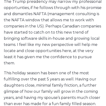
The Trump presidency may narrow my professional
opportunties, if he follows through with his promise
and dismantles NAFTA (management consulting is
the NAFTA window that allows me to work with
companies in the US). Perhaps Canadian companies
have started to catch on to this new trend of
bringing software skills in-house and growing local
teams. I feel like my new perspective will help me
locate and close opportunities here, at the very
least it has given me the confidence to pursue
them.
This holiday season has been one of the most
fulfilling over the past 5 years as well. Having our
daughters close, minimal family friction, a further
glimpse of how our family will grow in the coming
years, and having my spouse’s parents much closer
than ever has made for a fun family filled season.