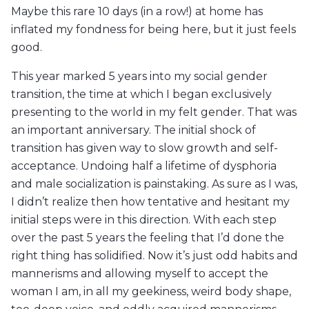
Maybe this rare 10 days (in a row!) at home has
inflated my fondness for being here, but it just feels
good.
This year marked 5 years into my social gender
transition, the time at which I began exclusively
presenting to the world in my felt gender. That was
an important anniversary. The initial shock of
transition has given way to slow growth and self-
acceptance. Undoing half a lifetime of dysphoria
and male socialization is painstaking. As sure as I was,
I didn’t realize then how tentative and hesitant my
initial steps were in this direction. With each step
over the past 5 years the feeling that I’d done the
right thing has solidified. Now it’s just odd habits and
mannerisms and allowing myself to accept the
woman I am, in all my geekiness, weird body shape,