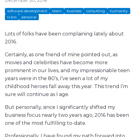
December 30, 2016
software-development
team
business
consulting
humanity
trans
personal
Lots of folks have been complaining lately about
2016.
Certainly, as one friend of mine pointed out, as
movies and celebrities have become more
prominent in our lives, and my impressionable teen
years were in the 80’s, I’ve seen a lot of my
childhood heroes fall away this year. This trend I’m
sure will continue as I age.
But personally, since I significantly shifted my
business focus nearly two years ago, 2016 has been
one of the most fulfilling to-date.
Professionally, I have found my path forward into