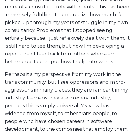
more of a consulting role with clients. This has been
immensely fulfilling. I didn’t realize how much I’d
picked up through my years of struggle in my own
consultancy. Problems that I stopped seeing
entirely because I just reflexively dealt with them. It
is still hard to see them, but now I’m developing a
reportoire of feedback from others who seem
better qualified to put how I help into words.
Perhaps it’s my perspective from my work in the
trans community, but I see oppressions and micro-
aggressions in many places, they are rampant in my
industry. Perhaps they are in every industry,
perhaps this is simply universal. My view has
widened from myself, to other trans people, to
people who have chosen careers in software
development, to the companies that employ them.