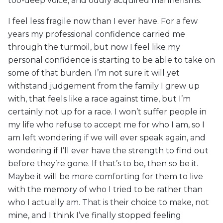
too-deep voice, and oddly acquired mannerisms.
I feel less fragile now than I ever have. For a few
years my professional confidence carried me
through the turmoil, but now I feel like my
personal confidence is starting to be able to take on
some of that burden. I’m not sure it will yet
withstand judgement from the family I grew up
with, that feels like a race against time, but I’m
certainly not up for a race. I won’t suffer people in
my life who refuse to accept me for who I am, so I
am left wondering if we will ever speak again, and
wondering if I’ll ever have the strength to find out
before they’re gone. If that’s to be, then so be it.
Maybe it will be more comforting for them to live
with the memory of who I tried to be rather than
who I actually am. That is their choice to make, not
mine, and I think I’ve finally stopped feeling