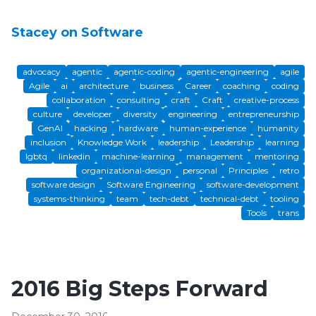
Stacey on Software
advocacy
agentic
agentic-coding
agentic-engineering
agile
Agile
ai
architecture
business
Career
coaching
coding
collaboration
consulting
craft
Craft
creative-process
culture
developer
diversity
engineering
entrepreneurship
GenAI
hacking
hardware
human-experience
humanity
inclusion
Knowledge Work
leadership
Leadership
learning
lgbtq
linkedin
machine-learning
management
mentoring
organizational-design
personal
Principles
retro
software design
Software Engineering
software-development
systems-thinking
team
tech-debt
technical-debt
tooling
Tools
trans
2016 Big Steps Forward