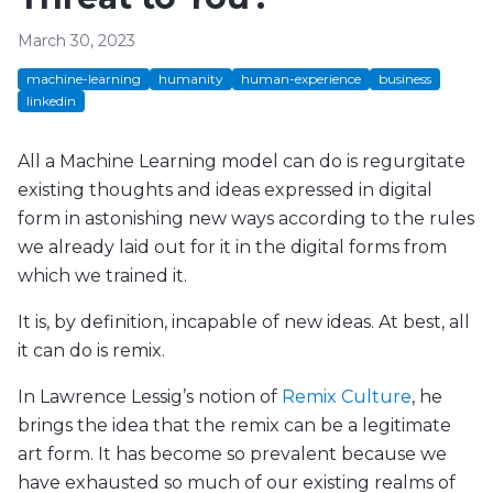
March 30, 2023
machine-learning
humanity
human-experience
business
linkedin
All a Machine Learning model can do is regurgitate
existing thoughts and ideas expressed in digital
form in astonishing new ways according to the rules
we already laid out for it in the digital forms from
which we trained it.
It is, by definition, incapable of new ideas. At best, all
it can do is remix.
In Lawrence Lessig’s notion of
Remix Culture
, he
brings the idea that the remix can be a legitimate
art form. It has become so prevalent because we
have exhausted so much of our existing realms of