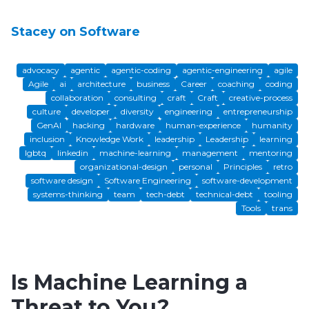
Stacey on Software
advocacy
agentic
agentic-coding
agentic-engineering
agile
Agile
ai
architecture
business
Career
coaching
coding
collaboration
consulting
craft
Craft
creative-process
culture
developer
diversity
engineering
entrepreneurship
GenAI
hacking
hardware
human-experience
humanity
inclusion
Knowledge Work
leadership
Leadership
learning
lgbtq
linkedin
machine-learning
management
mentoring
organizational-design
personal
Principles
retro
software design
Software Engineering
software-development
systems-thinking
team
tech-debt
technical-debt
tooling
Tools
trans
Is Machine Learning a
Threat to You?