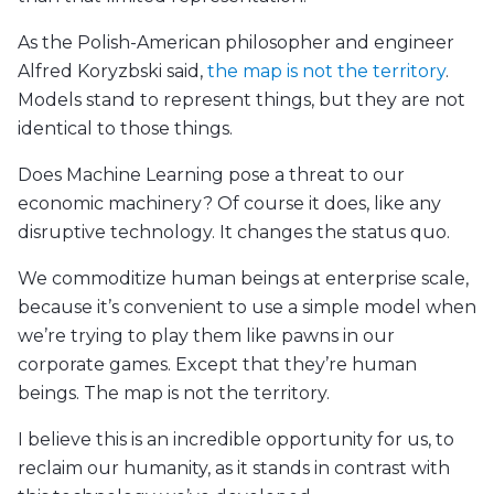
As the Polish-American philosopher and engineer
Alfred Koryzbski said,
the map is not the territory
.
Models stand to represent things, but they are not
identical to those things.
Does Machine Learning pose a threat to our
economic machinery? Of course it does, like any
disruptive technology. It changes the status quo.
We commoditize human beings at enterprise scale,
because it’s convenient to use a simple model when
we’re trying to play them like pawns in our
corporate games. Except that they’re human
beings. The map is not the territory.
I believe this is an incredible opportunity for us, to
reclaim our humanity, as it stands in contrast with