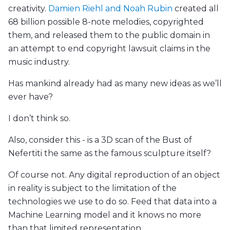
creativity.
Damien Riehl and Noah Rubin
created all
68 billion possible 8-note melodies, copyrighted
them, and released them to the public domain in
an attempt to end copyright lawsuit claims in the
music industry.
Has mankind already had as many new ideas as we’ll
ever have?
I don’t think so.
Also, consider this - is a 3D scan of the Bust of
Nefertiti the same as the famous sculpture itself?
Of course not. Any digital reproduction of an object
in reality is subject to the limitation of the
technologies we use to do so. Feed that data into a
Machine Learning model and it knows no more
than that limited representation.