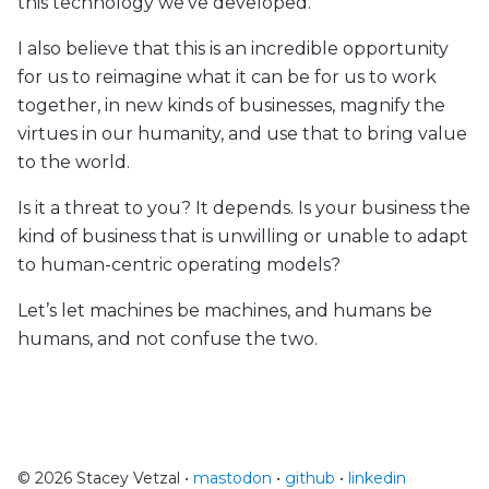
this technology we’ve developed.
I also believe that this is an incredible opportunity
for us to reimagine what it can be for us to work
together, in new kinds of businesses, magnify the
virtues in our humanity, and use that to bring value
to the world.
Is it a threat to you? It depends. Is your business the
kind of business that is unwilling or unable to adapt
to human-centric operating models?
Let’s let machines be machines, and humans be
humans, and not confuse the two.
© 2026 Stacey Vetzal •
mastodon
•
github
•
linkedin