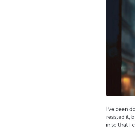
I’ve been do
resisted it,
in so that I