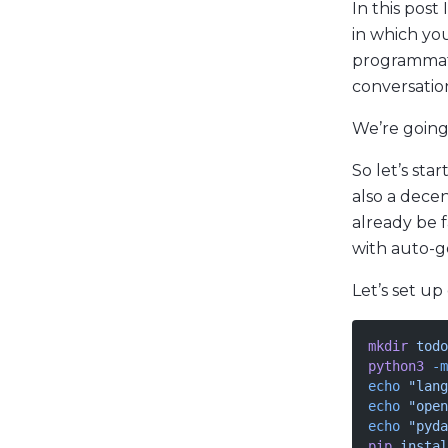
In this post
in which yo
programmati
conversatio
We’re going 
So let’s star
also a dece
already be f
with auto-g
Let’s set up
mkdir
 todo
python3
 -m
echo
 "lang
echo
 "open
echo
 "pyda
pip
 instal