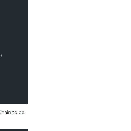
)
Chain to be