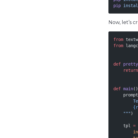
pip
 instal
Now, let’s 
from
 textw
from
 langc
def
 pretty
    return
def
 main
()
    prompt
        Te
        {r
    """
)
    tpl 
=
 
        in