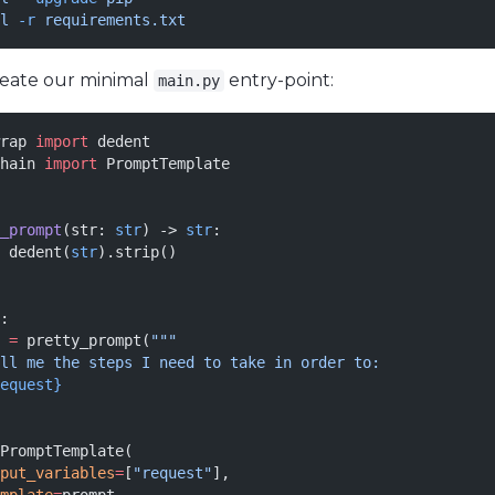
l
 -r
 requirements.txt
create our minimal
entry-point:
main.py
rap 
import
 dedent
hain 
import
 PromptTemplate
_prompt
(str: 
str
) -> 
str
:
 dedent(
str
).strip()
:
 
=
 pretty_prompt(
"""
ll me the steps I need to take in order to:
equest}
PromptTemplate(
put_variables
=
[
"request"
],