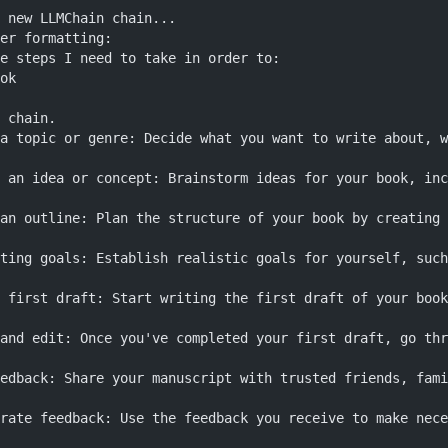
 new LLMChain chain...
er formatting:
e steps I need to take in order to:
ok
 chain.
a topic or genre: Decide what you want to write about, w
 an idea or concept: Brainstorm ideas for your book, inc
an outline: Plan the structure of your book by creating 
ting goals: Establish realistic goals for yourself, such
 first draft: Start writing the first draft of your book
and edit: Once you've completed your first draft, go thr
edback: Share your manuscript with trusted friends, fami
rate feedback: Use the feedback you receive to make nece