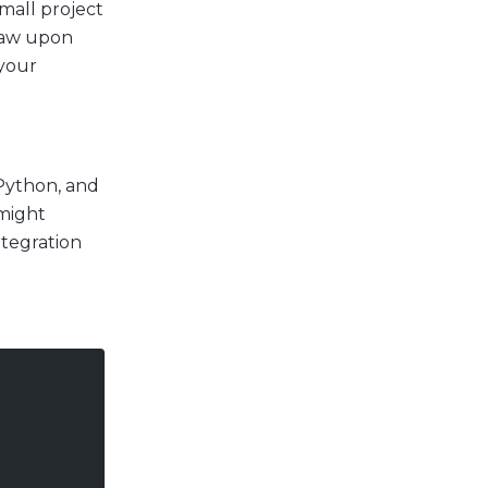
small project
draw upon
 your
 Python, and
 might
ntegration