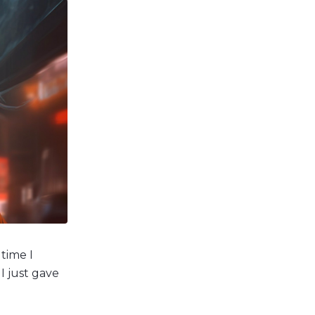
 time I
 I just gave