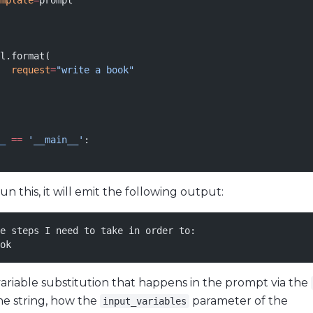
mplate
=
prompt
l.format(
  request
=
"write a book"
_
 ==
 '__main__'
:
 this, it will emit the following output:
e steps I need to take in order to:
ok
variable substitution that happens in the prompt via the
he string, how the
parameter of the
input_variables