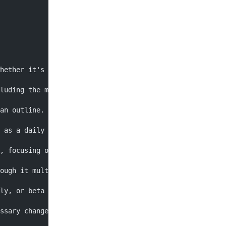
hether it's fiction, non-fiction, or a specific genre su
luding the main theme, plot, and characters. Make sure y
an outline. This will help you organize your thoughts, s
 as a daily or weekly word count. This will help you sta
, focusing on getting your ideas down on paper rather th
ough it multiple times to revise and edit your work. Thi
ly, or beta readers to get feedback on your work. This 
ssary changes and improvements to your manuscript. This 