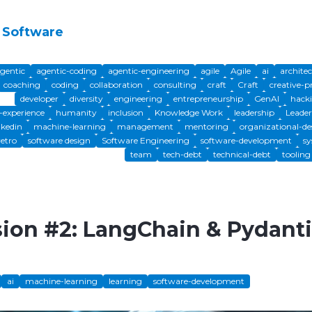
 Software
gentic
agentic-coding
agentic-engineering
agile
Agile
ai
archite
coaching
coding
collaboration
consulting
craft
Craft
creative-p
developer
diversity
engineering
entrepreneurship
GenAI
hack
experience
humanity
inclusion
Knowledge Work
leadership
Leader
nkedin
machine-learning
management
mentoring
organizational-de
retro
software design
Software Engineering
software-development
sy
team
tech-debt
technical-debt
tooling
sion #2: LangChain & Pydant
ai
machine-learning
learning
software-development