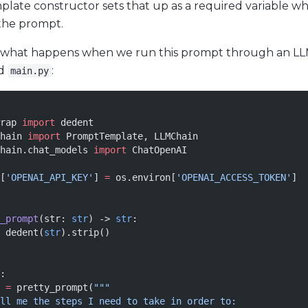
ate constructor sets that up as a required variable w
the prompt.
e what happens when we run this prompt through an LLM
ed
:
main.py
rap 
import
 dedent
hain 
import
 PromptTemplate, LLMChain
hain.chat_models 
import
 ChatOpenAI
[
'OPENAI_API_KEY'
] 
=
 os.environ[
'OPENAI_ACCESS_TOKEN'
]
_prompt
(str: 
str
) -> 
str
:
 dedent(
str
).strip()
:
 
=
 pretty_prompt(
"""
ll me the steps I need to take in order to: