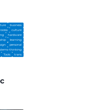
cture
business
rocess
culture
ing
hardware
ship
learning
sign
personal
stems-thinking
Tools
trans
ic