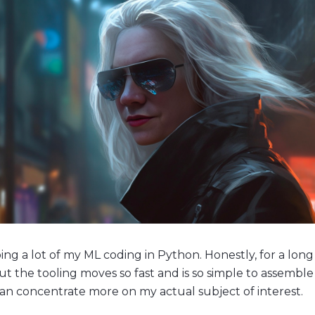
ing a lot of my ML coding in Python. Honestly, for a long
 but the tooling moves so fast and is so simple to assemble
 can concentrate more on my actual subject of interest.