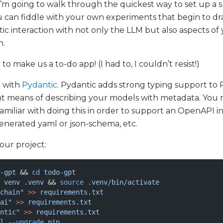
 I’m going to walk through the quickest way to set up a 
u can fiddle with your own experiments that begin to 
c interaction with not only the LLM but also aspects of
n.
to make us a to-do app! (I had to, I couldn’t resist!)
t with
Pydantic
. Pydantic adds strong typing support to
nt means of describing your models with metadata. You
amiliar with doing this in order to support an OpenAPI i
enerated yaml or json-schema, etc.
 our project:
-gpt
 && 
cd
 todo-gpt
 venv
 .venv
 && 
source
 .venv/bin/activate
chain"
 >>
 requirements.txt
ai"
 >>
 requirements.txt
ntic"
 >>
 requirements.txt
l
 --upgrade
 pip