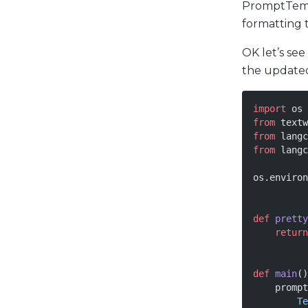
PromptTempl
formatting 
OK let’s se
the updat
import
 os
from
 textw
from
 langc
from
 langc
os.environ
def
 pretty
    return
def
 main
()
    prompt
        Te