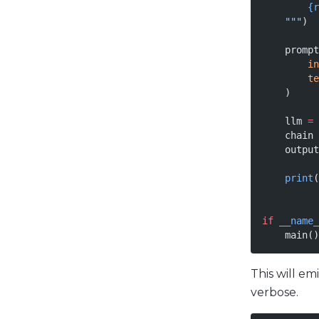
        {r
    """
)
    prompt
        in
        te
    )
    llm 
=
 
    chain 
    output
    print
(
if
 __name_
    main()
This will e
verbose.