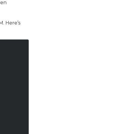
hen
. Here’s