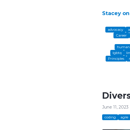
Stacey on
advocacy
a
Career
human-
lgbtq
li
Principles
Diver
June 11, 2023
coding
agile