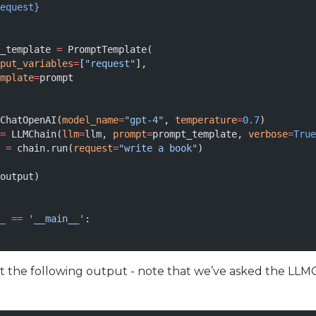
equest}
_template 
=
 PromptTemplate(
put_variables
=
[
"request"
],
mplate
=
prompt
ChatOpenAI(
model_name
=
"gpt-4"
, 
temperature
=
0.7
)
=
 LLMChain(
llm
=
llm, 
prompt
=
prompt_template, 
verbose
=
True
 
=
 chain.run(
request
=
"write a book"
)
output)
_
 ==
 '__main__'
:
mit the following output - note that we’ve asked the LLM