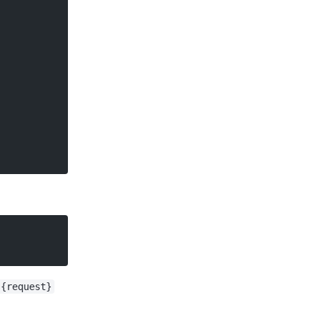
{request}