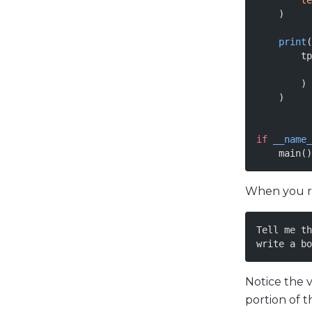
        te
    )
    print
(
        tp
          
        )
    )
if
 __name_
    main()
When you run
Tell me th
write a bo
Notice the 
portion of t