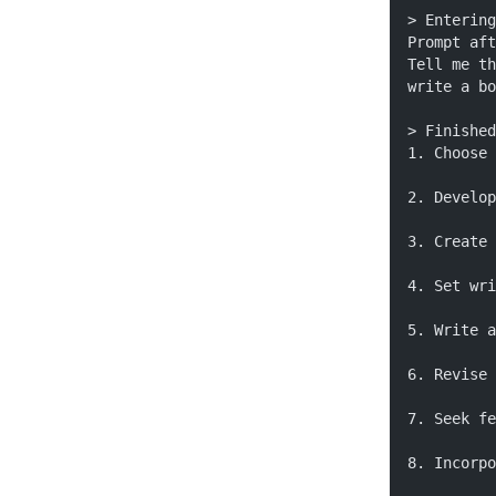
> Entering
Prompt aft
Tell me th
write a bo
> Finished
1. Choose 
2. Develop
3. Create 
4. Set wri
5. Write a
6. Revise 
7. Seek fe
8. Incorpo