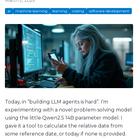
March 2, 2025
ai
machine-learning
learning
coding
software-development
Today, in “building LLM agents is hard”. I’m
experimenting with a novel problem-solving model
using the little Qwen2.5 14B parameter model. I
gave it a tool to calculate the relative date from
some reference date, or today if none is provided.