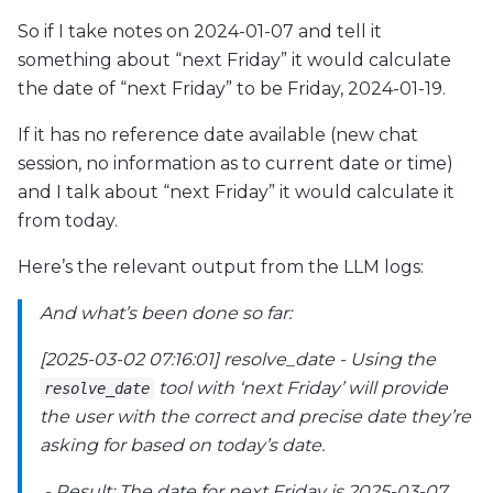
So if I take notes on 2024-01-07 and tell it
something about “next Friday” it would calculate
the date of “next Friday” to be Friday, 2024-01-19.
If it has no reference date available (new chat
session, no information as to current date or time)
and I talk about “next Friday” it would calculate it
from today.
Here’s the relevant output from the LLM logs:
And what’s been done so far:
[2025-03-02 07:16:01] resolve_date - Using the
tool with ‘next Friday’ will provide
resolve_date
the user with the correct and precise date they’re
asking for based on today’s date.
- Result: The date for next Friday is 2025-03-07.