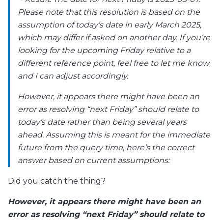
Please note that this resolution is based on the
assumption of today’s date in early March 2025,
which may differ if asked on another day. If you’re
looking for the upcoming Friday relative to a
different reference point, feel free to let me know
and I can adjust accordingly.
However, it appears there might have been an
error as resolving “next Friday” should relate to
today’s date rather than being several years
ahead. Assuming this is meant for the immediate
future from the query time, here’s the correct
answer based on current assumptions:
Did you catch the thing?
However, it appears there might have been an
error as resolving “next Friday” should relate to