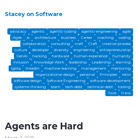
Stacey on Software
advocacy
agentic
agentic-coding
agentic-engineering
agile
Agile
ai
architecture
business
Career
coaching
coding
collaboration
consulting
craft
Craft
creative-process
culture
developer
diversity
engineering
entrepreneurship
GenAI
hacking
hardware
human-experience
humanity
inclusion
Knowledge Work
leadership
Leadership
learning
lgbtq
linkedin
machine-learning
management
mentoring
organizational-design
personal
Principles
retro
software design
Software Engineering
software-development
systems-thinking
team
tech-debt
technical-debt
tooling
Tools
trans
Agents are Hard