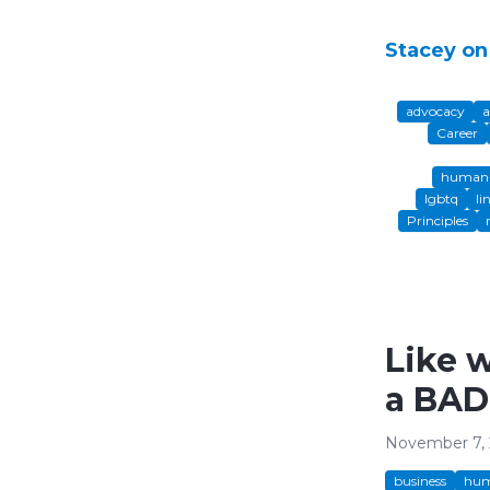
Stacey on
advocacy
a
Career
human-
lgbtq
li
Principles
Like 
a BAD
November 7,
business
hum