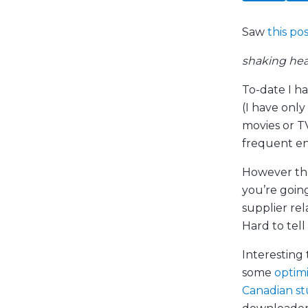
Saw
this po
shaking he
To-date I h
(I have onl
movies or T
frequent en
However the
you’re goin
supplier rel
Hard to tell 
Interesting 
some
optim
Canadian s