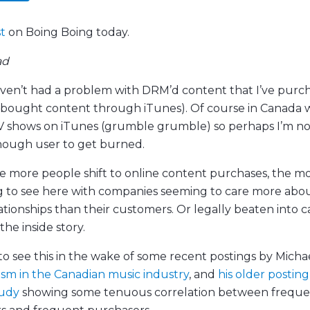
st
on Boing Boing today.
ad
aven’t had a problem with DRM’d content that I’ve purc
y bought content through iTunes). Of course in Canada 
V shows on iTunes (grumble grumble) so perhaps I’m no
ough user to get burned.
 more people shift to online content purchases, the m
g to see here with companies seeming to care more abou
ationships than their customers. Or legally beaten into 
the inside story.
to see this in the wake of some recent postings by Micha
ism in the Canadian music industry
, and
his older posting
tudy
showing some tenuous correlation between frequ