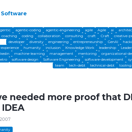
 Software
gentic
agentic-coding
agentic-engineering
agile
Agile
ai
archite
coaching
coding
collaboration
consulting
craft
Craft
creative-p
developer
diversity
engineering
entrepreneurship
GenAI
hack
experience
humanity
inclusion
Knowledge Work
leadership
Leader
nkedin
machine-learning
management
mentoring
organizational-de
retro
software design
Software Engineering
software-development
sy
team
tech-debt
technical-debt
tooling
we needed more proof that D
 IDEA
 2007
anity