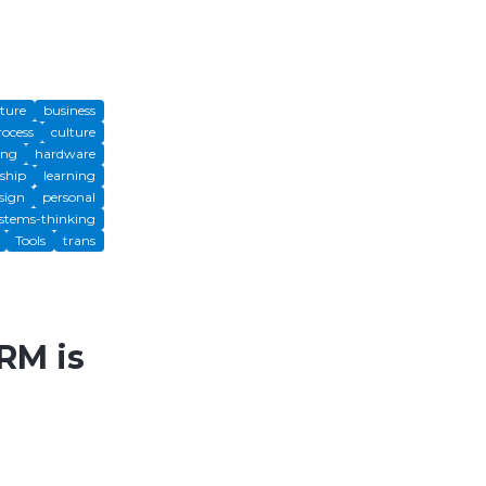
cture
business
rocess
culture
ing
hardware
ship
learning
sign
personal
stems-thinking
Tools
trans
RM is