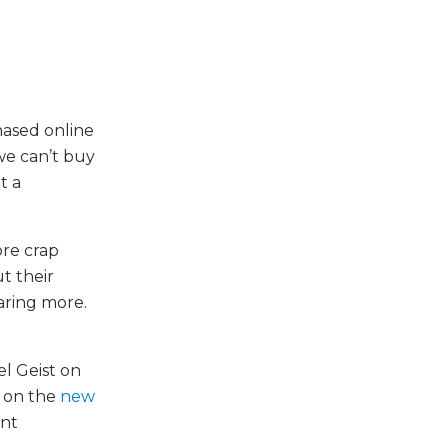
hased online
we can’t buy
t a
ore crap
t their
caring more.
el Geist on
on the
new
ent