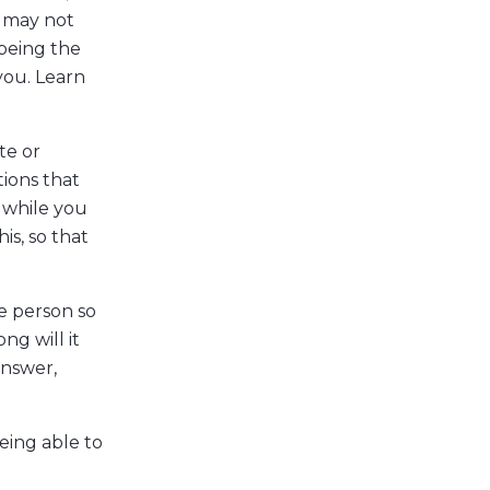
 may not
 being the
you. Learn
te or
ions that
 while you
is, so that
e person so
ng will it
answer,
being able to