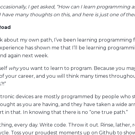
ccasionally, I get asked, “How can I learn programming a
I have many thoughts on this, and here is just one of th
Road
k about my own path, I’ve been learning programming f
Experience has shown me that I’ll be learning programmi
nd again next week.
self
why
you want to learn to program. Because you may
t of your career, and you will think many times througho
?!”
ctronic devices are mostly programmed by people who s
ought as you are having, and they have taken a wide arr
 in that. In knowing that there is no “one true path.”
ing, every day. Write code. Throw it out. Rinse, lather, 
 cycle. Toss your proudest moments up on Github to show