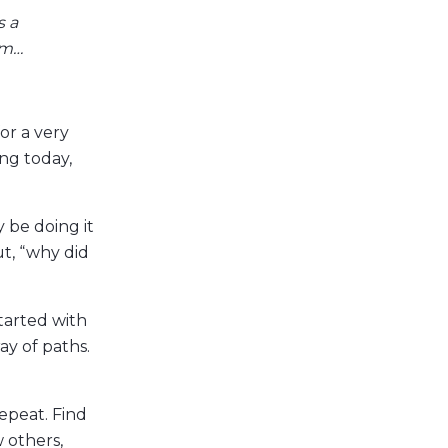
s a
em…
or a very
ng today,
 be doing it
ut, “why did
tarted with
ay of paths.
repeat. Find
 others,