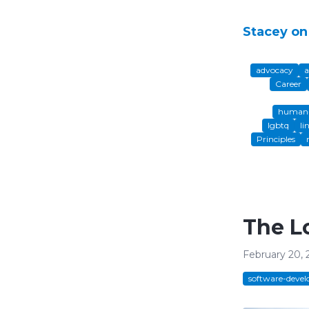
Stacey on
advocacy
a
Career
human-
lgbtq
li
Principles
The L
February 20, 
software-deve