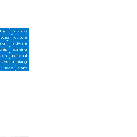
cture
business
rocess
culture
ing
hardware
ship
learning
sign
personal
stems-thinking
Tools
trans