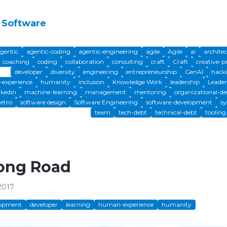
 Software
gentic
agentic-coding
agentic-engineering
agile
Agile
ai
archite
coaching
coding
collaboration
consulting
craft
Craft
creative-p
developer
diversity
engineering
entrepreneurship
GenAI
hack
experience
humanity
inclusion
Knowledge Work
leadership
Leader
nkedin
machine-learning
management
mentoring
organizational-de
retro
software design
Software Engineering
software-development
sy
team
tech-debt
technical-debt
tooling
ong Road
2017
lopment
developer
learning
human-experience
humanity