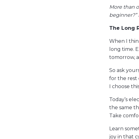
More than o
beginner?” 
The Long 
When I thin
long time. 
tomorrow, a
So ask your
for the res
I choose this
Today’s ele
the same th
Take comfort
Learn someth
joy in that