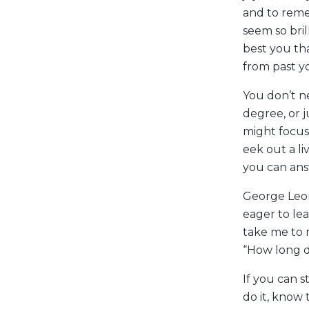
and to reme
seem so bril
best you th
from past y
You don’t ne
degree, or 
might focus
eek out a li
you can ans
George Leon
eager to lea
take me to 
“How long d
If you can s
do it, know