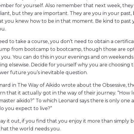
mber for yourself. Also remember that next week, they
liant, but they are important. They are you in your past,
at you knew how to be in that moment. Be kind to past 
ou.
ed to take a course, you don’t need to obtain a certifica
jump from bootcamp to bootcamp, though those are opt
 you. You can do this in your evenings and on weekends
ving elsewise. Decide for yourself why you are choosing th
wer future you’s inevitable question.
ard in The Way of Aikido wrote about the Obsessive, th
rn that it actually got in the way of their journey. “How lo
master aikido?” To which Leonard says there is only one 
o you expect to live?”
tay it out, if you find that you enjoy it more than simply 
 that the world needs you.